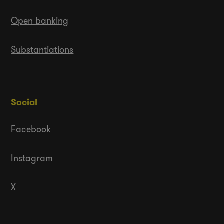
Open banking
Substantiations
Social
Facebook
Instagram
X