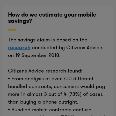
How do we estimate your mobile
savings?
The savings claim is based on the
research
conducted by Citizens Advice
on 19 September 2018.
Citizens Advice research found:
• From analysis of over 700 different
bundled contracts, consumers would pay
more in almost 3 out of 4 (73%) of cases
than buying a phone outright.
• Bundled mobile contracts confuse