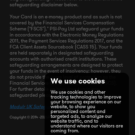
safeguarding disclaimer below.
Your Card is an e-money product and as such is not
covered by the Financial Services Compensation
Scheme (“FSCS”).” PSI-Pay Ltd safeguard your funds
in accordance with the Electronic Money Regulations
2011, the Payment Services Regulations 2017, and the
FCA Client Assets Sourcebook (CASS 15). Your funds
are held separately in designated safeguarding
accounts with authorised credit institutions. These
safeguarding arrangements are designed to protect
your funds in the event of insolvency; however, they
do not provide the same level of protection as the
We use cookies
Financial Services Compensation Scheme (FSCS).
For further details on how your funds are
We use cookies and other
safeguarded please “
click here
”.
tracking technologies to improve
your browsing experience on our
Modulr UK Safeguarding Explanation
website, to show you
personalized content and
targeted ads, to analyze our
Copyright © 2014 -
2026
Pockit LTD
website traffic, and to
understand where our visitors are
coming from.