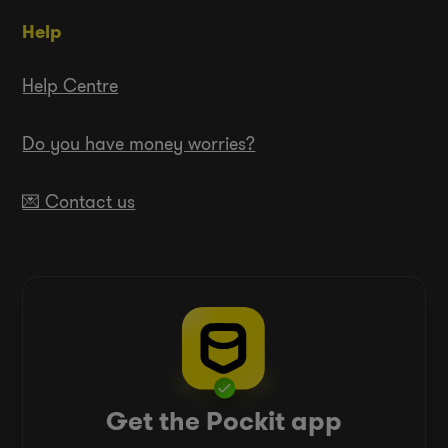
Help
Help Centre
Do you have money worries?
💌 Contact us
Get the Pockit app