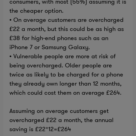
consumers, with most (55%) assuming it is
the cheaper option.
• On average customers are overcharged
£22 a month, but this could be as high as
£38 for high-end phones such as an
iPhone 7 or Samsung Galaxy.
• Vulnerable people are more at risk of
being overcharged. Older people are
twice as likely to be charged for a phone
they already own longer than 12 months,
which could cost them on average £264.
Assuming on average customers get
overcharged £22 a month, the annual
saving is £22*12=£264