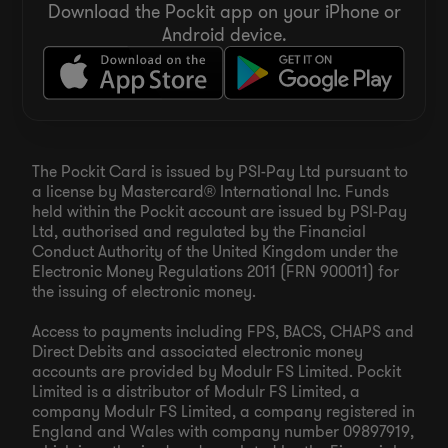
Download the Pockit app on your iPhone or
Android device.
The Pockit Card is issued by PSI-Pay Ltd pursuant to
a license by Mastercard® International Inc. Funds
held within the Pockit account are issued by PSI-Pay
Ltd, authorised and regulated by the Financial
Conduct Authority of the United Kingdom under the
Electronic Money Regulations 2011 (FRN 900011) for
the issuing of electronic money.
Access to payments including FPS, BACS, CHAPS and
Direct Debits and associated electronic money
accounts are provided by Modulr FS Limited. Pockit
Limited is a distributor of Modulr FS Limited, a
company Modulr FS Limited, a company registered in
England and Wales with company number 09897919,