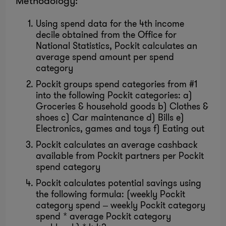
Methodology:
Using spend data for the 4th income
decile obtained from the Office for
National Statistics, Pockit calculates an
average spend amount per spend
category
Pockit groups spend categories from #1
into the following Pockit categories: a)
Groceries & household goods b) Clothes &
shoes c) Car maintenance d) Bills e)
Electronics, games and toys f) Eating out
Pockit calculates an average cashback
available from Pockit partners per Pockit
spend category
Pockit calculates potential savings using
the following formula: (weekly Pockit
category spend – weekly Pockit category
spend * average Pockit category