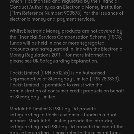
which is authorised and regulated by the Financial
Conduct Authority as an Electronic Money Institution
(Firm Reference Number: 900573) for the issuance of
electronic money and payment services.
Whilst Electronic Money products are not covered by
the Financial Services Compensation Scheme (FSCS)
funds will be held in one or more segregated
accounts and safeguarded in line with the Electronic
Money Regulations 2011 – for more information
please see UK Safeguarding Explanation.
Pockit Limited (FRN 551245) is an Authorised
Representative of Steadypay Limited (FRN 789333).
Pockit Limited is permitted to assist with the
administration of consumer credit products on behalf
of Steadypay Limited.
Modulr FS Limited & PSI-Pay Ltd provide
safeguarding to Pockit customer's funds in a dual
manner. Modulr FS Limited provide the intra-day
safeguarding and PSI-Pay Ltd provide the end of the
day safeguarding. Please refer to the relevant firm's