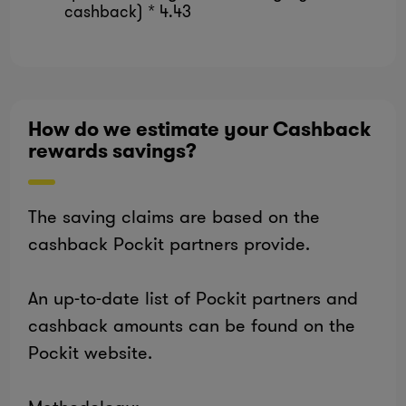
cashback) * 4.43
How do we estimate your Cashback
rewards savings?
The saving claims are based on the
cashback Pockit partners provide.
An up-to-date list of Pockit partners and
cashback amounts can be found on the
Pockit website.