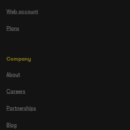
Web account
Plans
Company
About
Careers
Partnerships
Blog