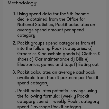
Methodology:
Using spend data for the 4th income
decile obtained from the Office for
National Statistics, Pockit calculates an
average spend amount per spend
category
Pockit groups spend categories from #1
into the following Pockit categories: a)
Groceries & household goods b) Clothes &
shoes c) Car maintenance d) Bills e)
Electronics, games and toys f) Eating out
Pockit calculates an average cashback
available from Pockit partners per Pockit
spend category
Pockit calculates potential savings using
the following formula: (weekly Pockit
category spend – weekly Pockit category
spend * average Pockit category