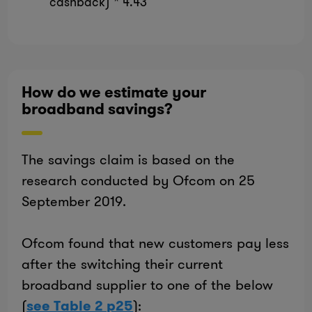
cashback) * 4.43
How do we estimate your
broadband savings?
The savings claim is based on the
research conducted by Ofcom on 25
September 2019.
Ofcom found that new customers pay less
after the switching their current
broadband supplier to one of the below
(
see Table 2 p25
):