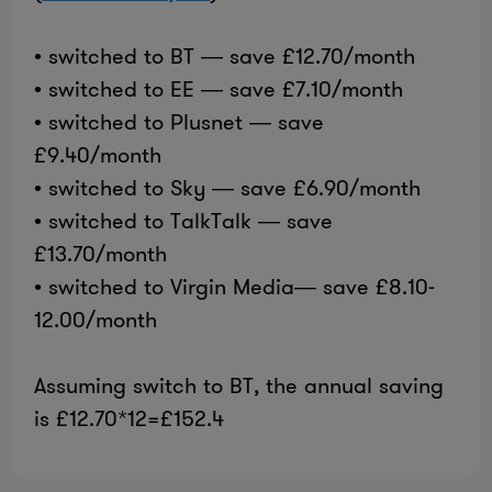
• switched to BT — save £12.70/month
• switched to EE — save £7.10/month
• switched to Plusnet — save
£9.40/month
• switched to Sky — save £6.90/month
• switched to TalkTalk — save
£13.70/month
• switched to Virgin Media— save £8.10-
12.00/month
Assuming switch to BT, the annual saving
is £12.70*12=£152.4