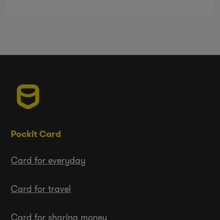
Pockit Card
Card for everyday
Card for travel
Card for sharing money