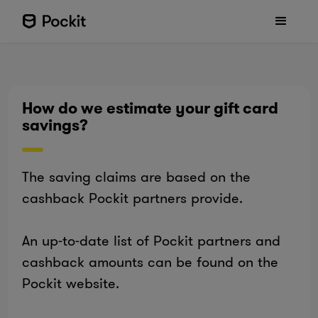
How do we estimate your gift card
savings?
The saving claims are based on the
cashback Pockit partners provide.
An up-to-date list of Pockit partners and
cashback amounts can be found on the
Pockit website.