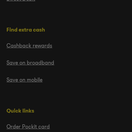
Find extra cash
Cashback rewards
Save on broadband
Save on mobile
Quick links
Order Pockit card