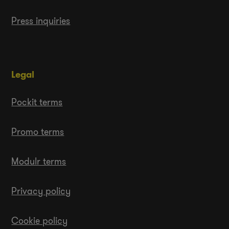
Press inquiries
Legal
Pockit terms
Promo terms
Modulr terms
Privacy policy
Cookie policy