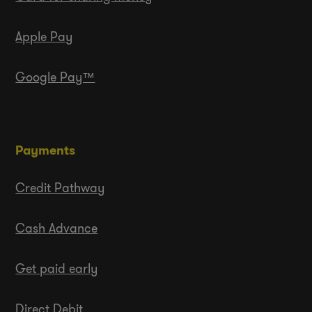
Apple Pay
Google Pay™
Payments
Credit Pathway
Cash Advance
Get paid early
Direct Debit